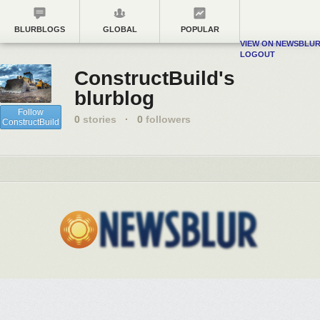
BLURBLOGS
GLOBAL
POPULAR
VIEW ON NEWSBLU
LOGOUT
ConstructBuild's
blurblog
Follow
0
stories
·
0
followers
ConstructBuild